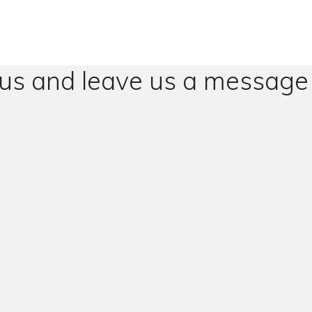
 us and leave us a message