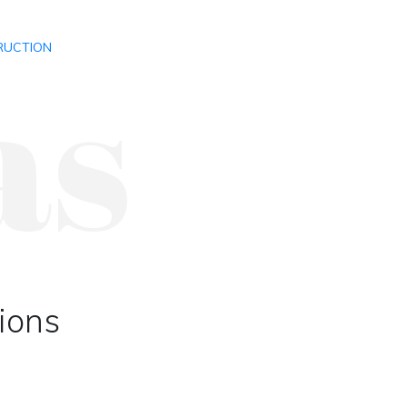
as
RUCTION
tions