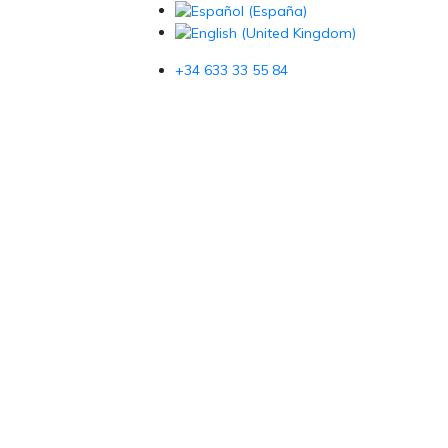
+34 633 33 55 84