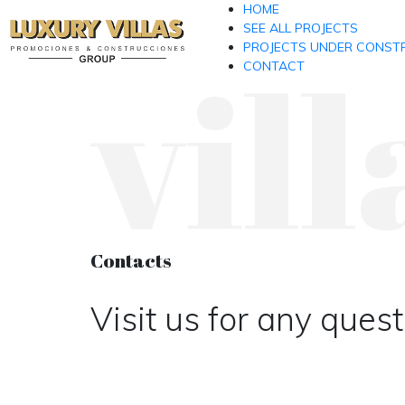
HOME
SEE ALL PROJECTS
vill
PROJECTS UNDER CONST
CONTACT
Contacts
Visit us for any ques