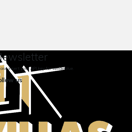
ewsletter
ease insert your API key for sendinblue.
ollow us