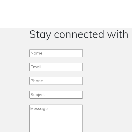
Stay connected with