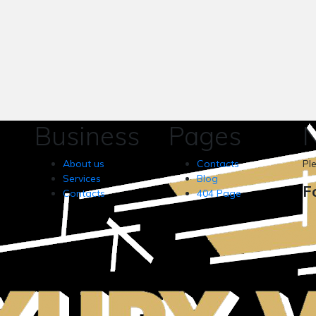
Business
Pages
N
About us
Contacts
Pl
Services
Blog
F
Contacts
404 Page