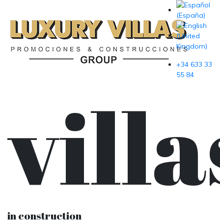
+34 633 33
55 84
villa
in construction