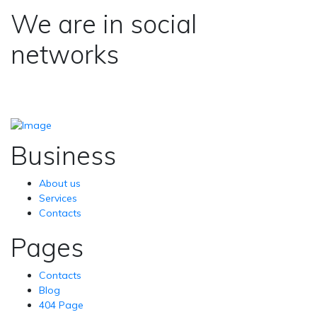
We are in social
networks
Business
About us
Services
Contacts
Pages
Contacts
Blog
404 Page