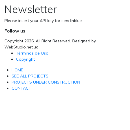
Newsletter
Please insert your API key for sendinblue.
Follow us
Copyright 2026. All Right Reserved. Designed by
WebStudio.net.ua
Términos de Uso
Copyright
HOME
SEE ALL PROJECTS
PROJECTS UNDER CONSTRUCTION
CONTACT