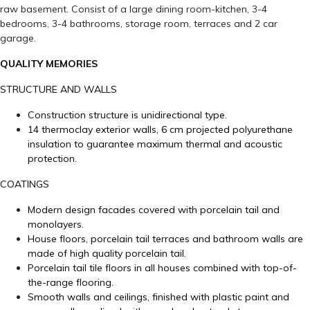
raw basement. Consist of a large dining room-kitchen, 3-4
bedrooms, 3-4 bathrooms, storage room, terraces and 2 car
garage.
QUALITY MEMORIES
STRUCTURE AND WALLS
Construction structure is unidirectional type.
14 thermoclay exterior walls, 6 cm projected polyurethane
insulation to guarantee maximum thermal and acoustic
protection.
COATINGS
Modern design facades covered with porcelain tail and
monolayers.
House floors, porcelain tail terraces and bathroom walls are
made of high quality porcelain tail.
Porcelain tail tile floors in all houses combined with top-of-
the-range flooring.
Smooth walls and ceilings, finished with plastic paint and