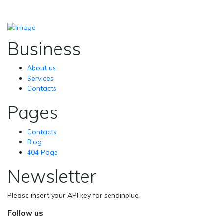
Business
About us
Services
Contacts
Pages
Contacts
Blog
404 Page
Newsletter
Please insert your API key for sendinblue.
Follow us