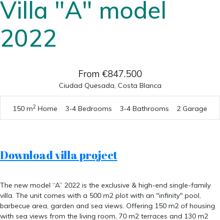
Villa "A" model
2022
From €847.500
Ciudad Quesada, Costa Blanca
2
150 m
Home
3-4 Bedrooms
3-4 Bathrooms
2 Garage
Download villa project
The new model “A” 2022 is the exclusive & high-end single-family
villa. The unit comes with a 500 m2 plot with an "infinity" pool,
barbecue area, garden and sea views. Offering 150 m2 of housing
with sea views from the living room, 70 m2 terraces and 130 m2