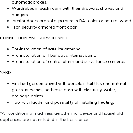
automatic brakes.
Wardrobes in each room with their drawers, shelves and
hangers.
Interior doors are solid, painted in RAL color or natural wood.
High security armored front door.
CONNECTION AND SURVEILLANCE
Pre-installation of satellite antenna.
Pre-installation of fiber optic internet point.
Pre-installation of central alarm and surveillance cameras.
YARD
Finished garden paved with porcelain tail tiles and natural
grass, nurseries, barbecue area with electricity, water,
drainage points.
Pool with ladder and possibility of installing heating.
*Air conditioning machines, aerothermal device and household
appliances are not included in the basic price.