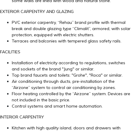
some walls are lined with wood and natural stone.
EXTERIOR CARPENTRY AND GLAZING
PVC exterior carpentry, “Rehau” brand profile with thermal
break and double glazing type “Climalit”, armored, with solar
protection, equipped with electric shutters.
Terraces and balconies with tempered glass safety rails.
FACILITIES
Installation of electricity according to regulations, switches
and sockets of the brand "Jung" or similar.
Top brand faucets and toilets: "Grohe", "Roca" or similar.
Air conditioning through ducts, pre-installation of the
“Airzone” system to control air conditioning by zones.
Floor heating controlled by the “Airzone” system. Devices are
not included in the basic price.
Control systems and smart home automation.
INTERIOR CARPENTRY
Kitchen with high quality island, doors and drawers with