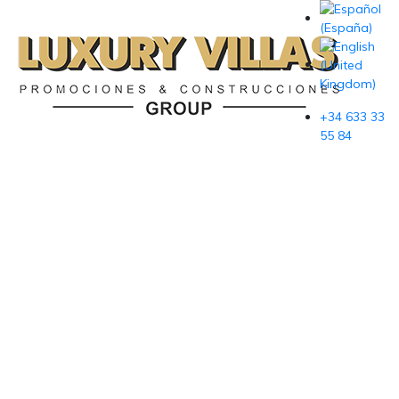
+34 633 33
55 84