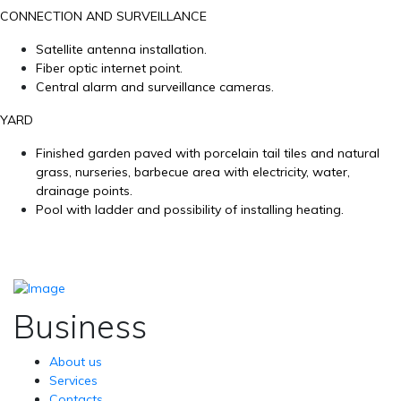
CONNECTION AND SURVEILLANCE
Satellite antenna installation.
Fiber optic internet point.
Central alarm and surveillance cameras.
YARD
Finished garden paved with porcelain tail tiles and natural
grass, nurseries, barbecue area with electricity, water,
drainage points.
Pool with ladder and possibility of installing heating.
Business
About us
Services
Contacts