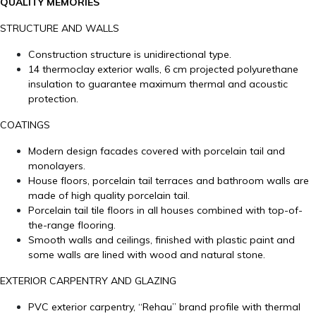
QUALITY MEMORIES
STRUCTURE AND WALLS
Construction structure is unidirectional type.
14 thermoclay exterior walls, 6 cm projected polyurethane
insulation to guarantee maximum thermal and acoustic
protection.
COATINGS
Modern design facades covered with porcelain tail and
monolayers.
House floors, porcelain tail terraces and bathroom walls are
made of high quality porcelain tail.
Porcelain tail tile floors in all houses combined with top-of-
the-range flooring.
Smooth walls and ceilings, finished with plastic paint and
some walls are lined with wood and natural stone.
EXTERIOR CARPENTRY AND GLAZING
PVC exterior carpentry, “Rehau” brand profile with thermal