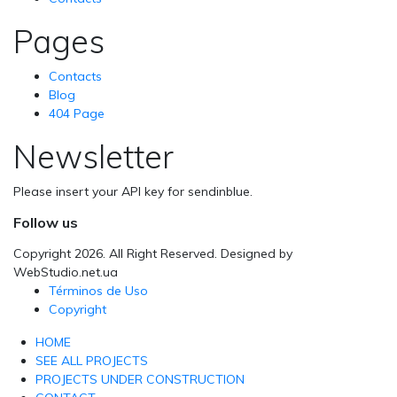
Pages
Contacts
Blog
404 Page
Newsletter
Please insert your API key for sendinblue.
Follow us
Copyright 2026. All Right Reserved. Designed by
WebStudio.net.ua
Términos de Uso
Copyright
HOME
SEE ALL PROJECTS
PROJECTS UNDER CONSTRUCTION