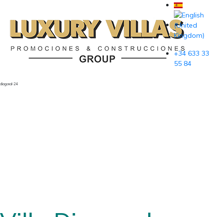
+34 633 33
55 84
diagonal-24