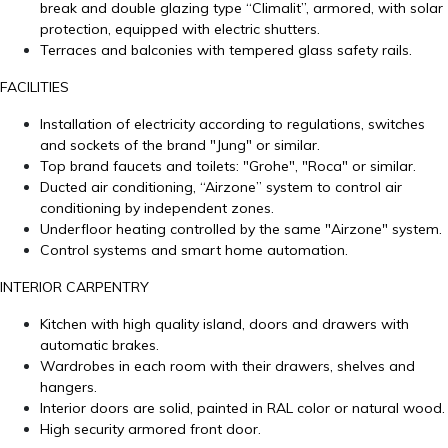
break and double glazing type “Climalit”, armored, with solar
protection, equipped with electric shutters.
Terraces and balconies with tempered glass safety rails.
FACILITIES
Installation of electricity according to regulations, switches
and sockets of the brand "Jung" or similar.
Top brand faucets and toilets: "Grohe", "Roca" or similar.
Ducted air conditioning, “Airzone” system to control air
conditioning by independent zones.
Underfloor heating controlled by the same "Airzone" system.
Control systems and smart home automation.
INTERIOR CARPENTRY
Kitchen with high quality island, doors and drawers with
automatic brakes.
Wardrobes in each room with their drawers, shelves and
hangers.
Interior doors are solid, painted in RAL color or natural wood.
High security armored front door.