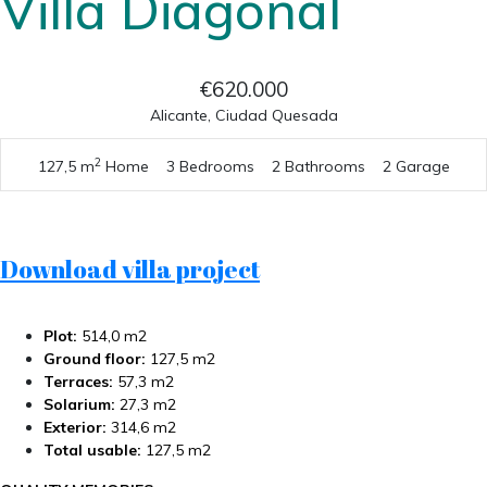
Villa Diagonal
€620.000
Alicante, Ciudad Quesada
2
127,5 m
Home
3 Bedrooms
2 Bathrooms
2 Garage
Download villa project
Plot:
514,0 m2
Ground floor:
127,5 m2
Terraces:
57,3 m2
Solarium:
27,3 m2
Exterior:
314,6 m2
Total usable:
127,5 m2